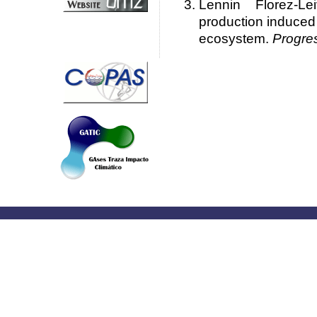
Lennin Florez-L
production induced 
ecosystem.
Progre