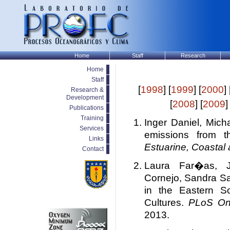
Home
Staff
Research
Home
Staff
[
1998
] [
1999
] [
2000
] 
Research &
Development
[
2008
] [
2009
]
Publications
Training
Inger Daniel, Mic
Services
emissions from t
Links
Estuarine, Coastal
Contact
Laura Far�as, 
Cornejo, Sandra Sa
in the Eastern S
Cultures.
PLoS O
2013.